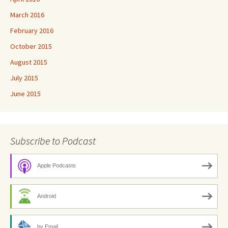
March 2016
February 2016
October 2015
August 2015
July 2015
June 2015
Subscribe to Podcast
Apple Podcasts
Android
by Email