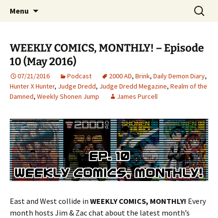
Discussing weekly comics, monthly.
Skip
Search
Weekly Comics, Monthly
Menu
to
for:
content
WEEKLY COMICS, MONTHLY! – Episode
10 (May 2016)
07/21/2016
Podcast
2000 AD
,
Brink
,
Daily Demon Diary
,
Hunter X Hunter
,
Judge Dredd
,
Judge Dredd Megazine
,
Realm of the
Damned
,
Weekly Shonen Jump
James Purcell
East and West collide in
WEEKLY COMICS, MONTHLY!
Every
month hosts Jim & Zac chat about the latest month’s