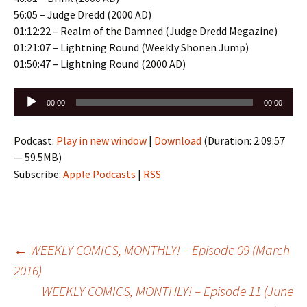
56:05 – Judge Dredd (2000 AD)
01:12:22 – Realm of the Damned (Judge Dredd Megazine)
01:21:07 – Lightning Round (Weekly Shonen Jump)
01:50:47 – Lightning Round (2000 AD)
Audio
00:00
00:00
Player
Podcast:
Play in new window
|
Download
(Duration: 2:09:57
— 59.5MB)
Subscribe:
Apple Podcasts
|
RSS
Post
←
WEEKLY COMICS, MONTHLY! – Episode 09 (March
2016)
WEEKLY COMICS, MONTHLY! – Episode 11 (June
navigation