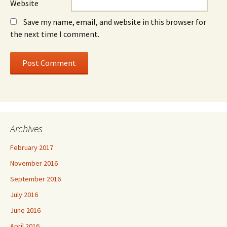
Website
Save my name, email, and website in this browser for
the next time I comment.
Archives
February 2017
November 2016
September 2016
July 2016
June 2016
April 2016