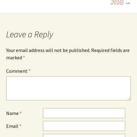
2016)
→
Leave a Reply
Your email address will not be published.
Required fields are
marked
*
Comment
*
Name
*
Email
*