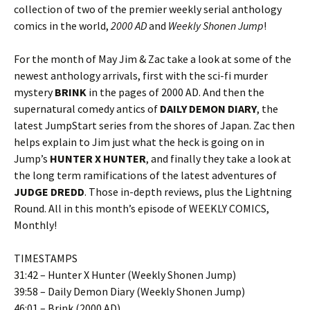
collection of two of the premier weekly serial anthology
comics in the world,
2000 AD
and
Weekly Shonen Jump
!
For the month of May Jim & Zac take a look at some of the
newest anthology arrivals, first with the sci-fi murder
mystery
BRINK
in the pages of 2000 AD. And then the
supernatural comedy antics of
DAILY DEMON DIARY
, the
latest JumpStart series from the shores of Japan. Zac then
helps explain to Jim just what the heck is going on in
Jump’s
HUNTER X HUNTER
, and finally they take a look at
the long term ramifications of the latest adventures of
JUDGE DREDD
. Those in-depth reviews, plus the Lightning
Round. All in this month’s episode of WEEKLY COMICS,
Monthly!
TIMESTAMPS
31:42 – Hunter X Hunter (Weekly Shonen Jump)
39:58 – Daily Demon Diary (Weekly Shonen Jump)
46:01 – Brink (2000 AD)