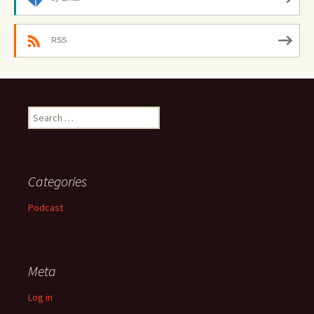
RSS
Search
for:
Categories
Podcast
Meta
Log in